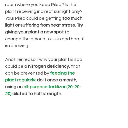
room where you keep Pilea? Is the 
plant receiving indirect sunlight only? 
Your Pilea could be getting
 too much 
light or suffering from heat stress. Try 
giving your plant a new spot 
to 
change the amount of sun and heat it 
is receiving.
Another reason why your plant is sad 
could be a 
nitrogen deficiency,
 that 
can be prevented by
feeding the 
plant regularly:
 do it once a month, 
using an 
all-purpose fertilizer (20-20-
20)
 diluted to half strength.