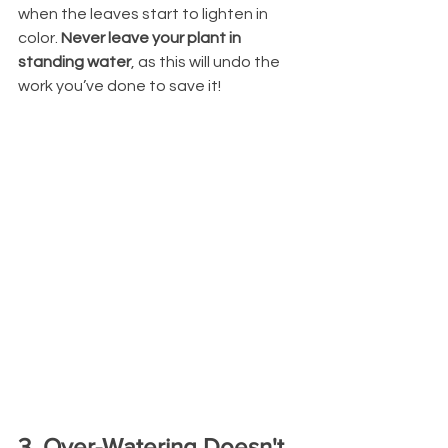
when the leaves start to lighten in 
color. 
Never leave your plant in 
standing water
, as this will undo the 
work you’ve done to save it!
3. Over-Watering Doesn't 