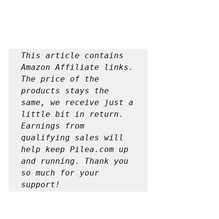
This article contains 
Amazon Affiliate links. 
The price of the 
products stays the 
same, we receive just a 
little bit in return. 
Earnings from 
qualifying sales will 
help keep Pilea.com up 
and running. Thank you 
so much for your 
support!