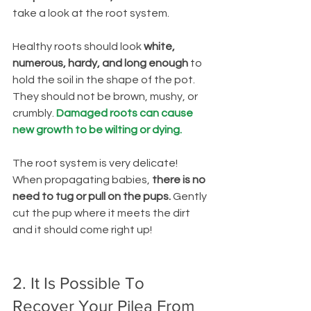
take a look at the root system.
Healthy roots should look
 white, 
numerous, hardy, and long enough 
to 
hold the soil in the shape of the pot. 
They should not be brown, mushy, or 
crumbly. 
Damaged roots can cause 
new growth to be wilting or dying.
The root system is very delicate! 
When propagating babies, 
there is no 
need to tug or pull on the pups.
 Gently 
cut the pup where it meets the dirt 
and it should come right up!
2. It Is Possible To 
Recover Your Pilea From 