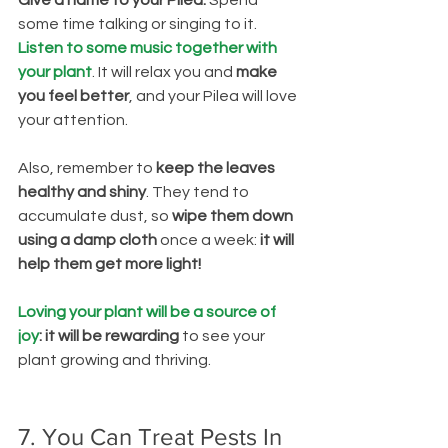
Give a name to your Pilea. 
Spend 
some time talking or singing to it.
Listen to some music together with 
your plant
. It will relax you and 
make 
you feel better
, and your Pilea will love 
your attention.
Also, remember to
 keep the leaves 
healthy and shiny
. They tend to 
accumulate dust, so 
wipe them down 
using a damp cloth
 once a week:
 it will 
help them get more light!
Loving your plant will be a source of 
joy
: it will be rewarding
 to see your 
plant growing and thriving. 
7. You Can Treat Pests In 