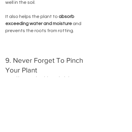
well in the soil. 
It also helps the plant to 
absorb 
exceeding water and moisture 
and 
prevents the roots from rotting. 
9. Never Forget To Pinch 
Your Plant
Dead leaves should regularly be 
removed to encourage a bushy plant!
Pinching off brown or yellow leaves
 will 
encourage new growth. 
10. You Can Use a Lamp If 
Your House Is On The 