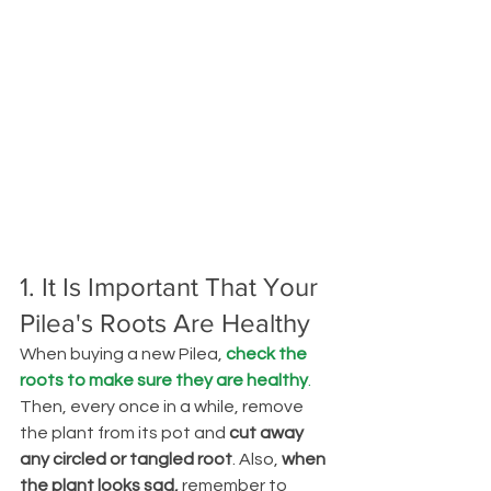
1. It Is Important That Your 
Pilea's Roots Are Healthy
When buying a new Pilea, 
check the 
roots to make sure they are healthy
. 
Then, every once in a while, remove 
the plant from its pot and
 cut away 
any circled or tangled root
. Also, 
when 
the plant looks sad, 
remember to 