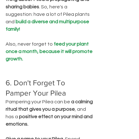
sharing babies
. So, here's a 
suggestion: have a lot of Pilea plants 
and 
build a diverse and multipurpose 
family!
Also, never forget to 
feed your plant 
once a month, because it will promote 
growth.
6. Don't Forget To 
Pamper Your Pilea
Pampering your Pilea can be 
a calming 
ritual that gives you a purpose
, and 
has a 
positive effect on your mind and 
emotions.