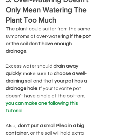
Only Mean Watering The 
Plant Too Much
The plant could suffer from the same 
symptoms of over-watering 
if the pot 
or the soil don't have enough 
drainage.
Excess water should 
drain away 
quickly
: make sure to 
choose a well-
draining soil 
and that 
your pot has a 
drainage hole
. If your favorite pot 
doesn't have a hole at the bottom, 
you can make one following this 
tutorial
.
Also,
 don't put a small Pilea in a big 
container
, or the soil will hold extra 