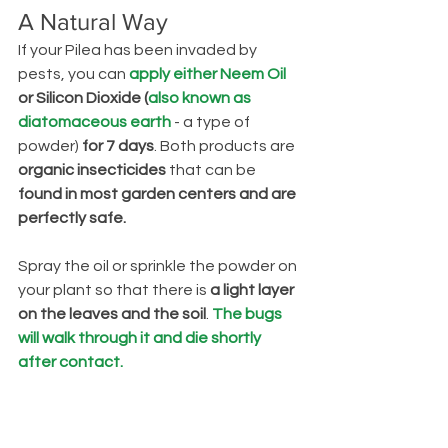
A Natural Way
If your Pilea has been invaded by 
pests, you can 
apply either Neem Oil
or Silicon Dioxide (
also known as 
diatomaceous earth
 - a type of 
powder) 
for 7 days
. Both products are 
organic insecticides
 that can be 
found in most garden centers and are 
perfectly safe.
Spray the oil or sprinkle the powder on 
your plant so that there is
 a light layer 
on the leaves and the soil
. 
The bugs 
will walk through it and die shortly 
after contact.