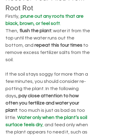
Root Rot
Firstly, 
prune out any roots that are 
black, brown, or feel soft
. 
Then, 
flush the plant: 
water it from the 
top until the water runs out the 
bottom, and 
repeat this four times
 to 
remove excess fertilizer salts from the 
soil.
If the soil stays soggy for more than a 
few minutes, you should consider re-
potting the plant. In the following 
days
, pay close attention to how 
often you fertilize and water your 
plant
: too much is just as bad as too 
little. 
Water only when the plant’s soil 
surface feels dry
,
 and feed only when 
the plant appears to need it, such as 