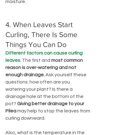
moisture.
4. When Leaves Start 
Curling, There Is Some 
Things You Can Do
Different factors can cause curling 
leaves.
The first and 
most common 
reason is over-watering and not 
enough drainage.
 Ask yourself these 
questions: how often are you 
watering your plant? Is there a 
drainage hole at the bottom of the 
pot? 
Giving better drainage to your 
Pilea
 may help to stop the leaves from 
curling downward.
Also, what is the temperature in the 