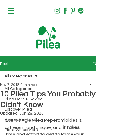
Post
All Categories
Nov 7, 2018
4 min read
All Categories
10 Pilea Tips You Probably
Pilea Care & Advice
Didn't Know
Discover Pilea
Updated:
Jun 29, 2020
Houseplants Love
Every single Pilea Peperomioides is 
different and unique, and 
it takes 
Plant Whisperers
time and effort to get to know your 