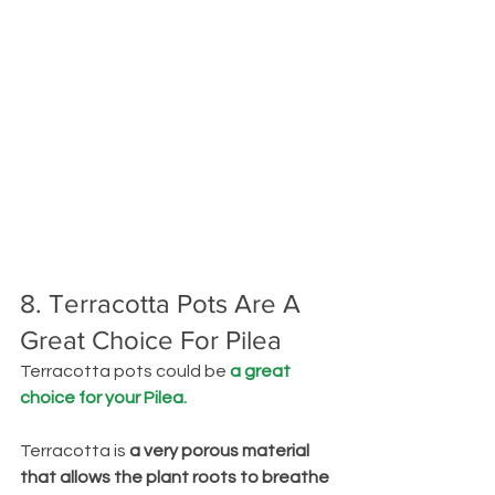
8. Terracotta Pots Are A 
Great Choice For Pilea
Terracotta pots could be 
a great 
choice for your Pilea.
Terracotta is 
a very porous material 
that allows the plant roots to breathe