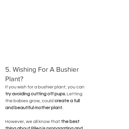
5. Wishing For A Bushier 
Plant?
If you wish for a bushier plant, you can 
try avoiding cutting off pups.
 Letting 
the babies grow, could 
create a full 
and beautiful mother plant.
However, we all know that 
the best 
thing about Pilea is propagating and 