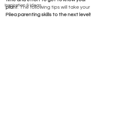
Inspiration & Ideas
plant
. The following tips will take your 
Pilea parenting skills to the next level! 