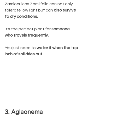
Zamioculcas Zamiifolia can not only 
tolerate low light but can 
also survive 
to dry conditions. 
It's the perfect plant for 
someone 
who travels frequently. 
You just need to 
water it when the top 
inch of soil dries out.
3. Aglaonema