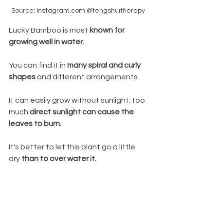
Source: Instagram.com @fengshuitherapy
Lucky Bamboo is most 
known for 
growing well in water.
You can find it in 
many spiral and curly 
shapes
 and different arrangements. 
It can easily grow without sunlight: too 
much 
direct sunlight can cause the 
leaves to burn. 
It's better to let this
plant go a little 
dry 
than to over water it. 