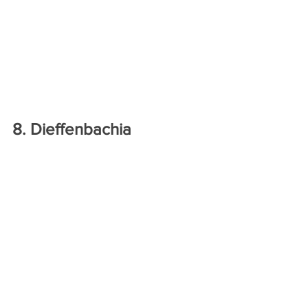
8. Dieffenbachia