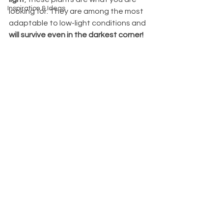
Inspiration & Ideas
looking for. They are among the most 
adaptable to low-light conditions and 
will survive even in the darkest corner!