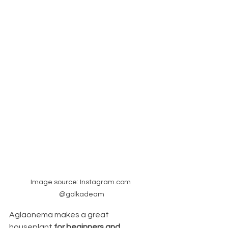
Image source: Instagram.com 
@golkadeam
Aglaonema
makes a great 
houseplant 
for beginners and 