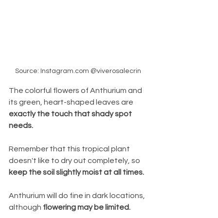
Source: Instagram.com @viverosalecrin
The colorful flowers of Anthurium and 
its green, heart-shaped leaves are 
exactly the touch that shady spot 
needs. 
Remember that this tropical plant 
doesn't like to dry out completely, so 
keep the soil slightly moist at all times. 
Anthurium will do fine in dark locations, 
although 
flowering may be limited. 