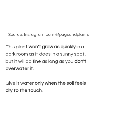
Source: Instagram.com @pugsandplants
This plant 
won't grow as quickly
 in a 
dark room as it does in a sunny spot, 
but it will do fine as long as you 
don't 
overwater it. 
Give it water 
only when the soil feels 
dry to the touch.