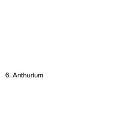
6. Anthurium