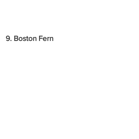
9. Boston Fern