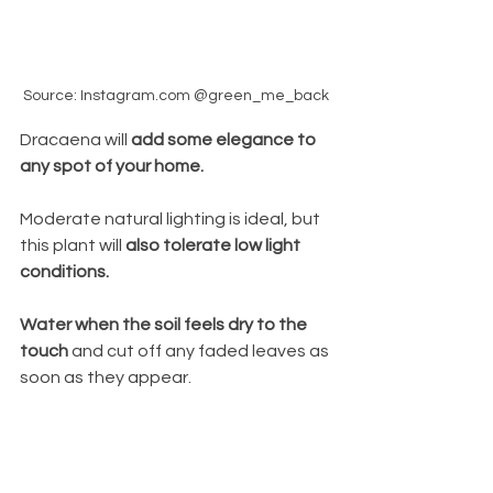
Source: Instagram.com @green_me_back
Dracaena will 
add some elegance to 
any spot of your home. 
Moderate natural lighting is ideal, but
this plant will
 also tolerate low
light 
conditions.
Water when the soil feels dry to the 
touch 
and cut off any faded leaves as 
soon as they appear.