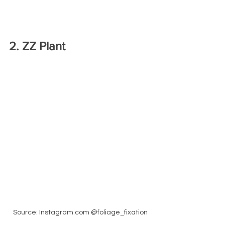
2. ZZ Plant
Source: Instagram.com @foliage_fixation