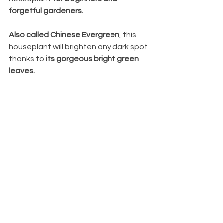
forgetful gardeners.
Also called Chinese Evergreen
, this 
houseplant will brighten any dark spot 
thanks to 
its gorgeous bright green 
leaves.