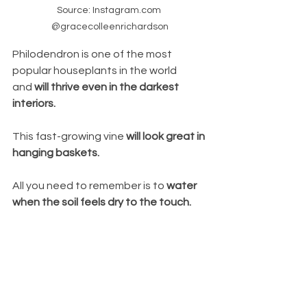
Source: Instagram.com 
@gracecolleenrichardson
Philodendron is one of the most 
popular houseplants in the world 
and 
will thrive even in the darkest 
interiors. 
This fast-growing vine 
will look great in 
hanging baskets. 
All you need to remember is to 
water 
when the soil feels dry to the touch.