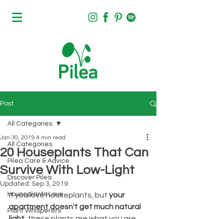
Post
All Categories
Jan 30, 2019
4 min read
All Categories
20 Houseplants That Can
Pilea Care & Advice
Survive With Low-Light
Discover Pilea
Updated:
Sep 3, 2019
Houseplants Love
If you love houseplants, but
 your 
apartment doesn't get much natural 
Plant Whisperers
light
, these plants are what you are 