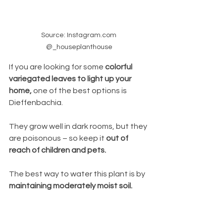
Source: Instagram.com 
@_houseplanthouse
If you are looking for some 
colorful 
variegated leaves to light up your 
home, 
one of the best options is 
Dieffenbachia. 
They grow well in dark rooms, but they 
are poisonous – so keep it 
out of 
reach of children and pets.
The best way to water this plant is by
maintaining moderately moist soil.  