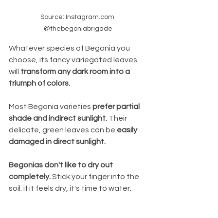
Source: Instagram.com 
@thebegoniabrigade
Whatever species of Begonia you 
choose, its fancy variegated leaves 
will 
transform any dark room into a 
triumph of colors.
Most Begonia varieties
 prefer partial 
shade and indirect sunlight.
 Their 
delicate, green leaves can be 
easily 
damaged in direct sunlight.  
Begonias don't like to dry out 
completely. 
Stick your finger into the 
soil: if it feels dry, it's time to water.  