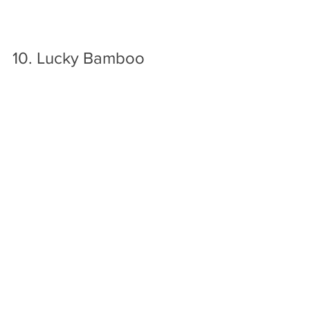
10. Lucky Bamboo