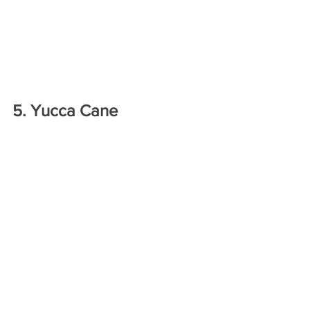
5. Yucca Cane