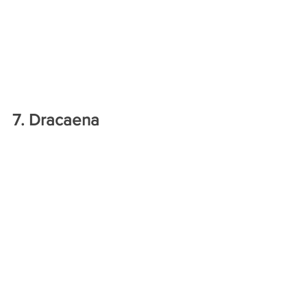
7. Dracaena