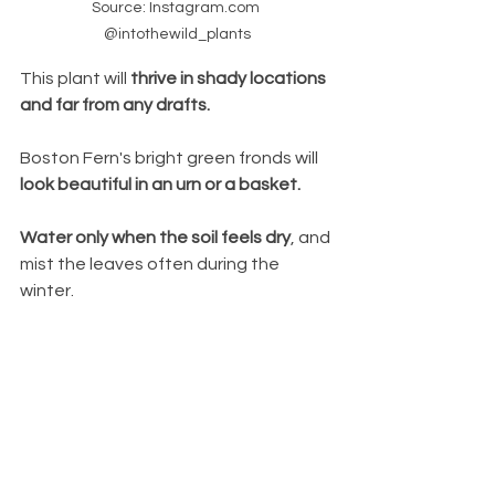
Source: Instagram.com 
@intothewild_plants
This plant will 
thrive in shady locations 
and far from any drafts. 
Boston Fern's bright green fronds will
look beautiful in an urn or a basket. 
Water only when the soil feels dry
, and 
mist the leaves often during the 
winter.