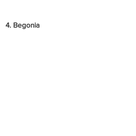
4. Begonia