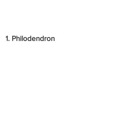
1. Philodendron