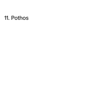
11. Pothos
Source: Instagram.com @brisplantmama