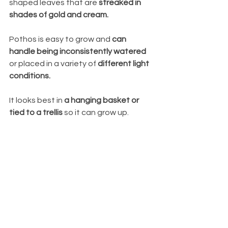
shaped leaves that are 
streaked in 
shades of gold and cream. 
Pothos is easy to grow and 
can 
handle being inconsistently watered
or placed in a variety of 
different light 
conditions. 
It looks best in 
a hanging basket or 
tied to a trellis
 so it can grow up.