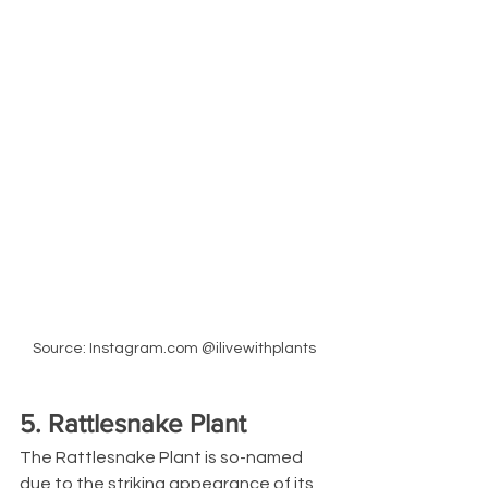
Source: Instagram.com @ilivewithplants
5. Rattlesnake Plant
The Rattlesnake Plant is so-named 
due to the striking appearance of its 