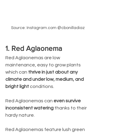
Source: Instagram.com @cbonilladiaz
1. Red Aglaonema
Red Aglaonemas are low 
maintenance, easy to grow plants 
which can 
thrive in just about any 
climate and under low, medium, and 
bright light 
conditions. 
Red Aglaonemas can 
even survive 
inconsistent watering
 thanks to their 
hardy nature. 
Red Aglaonemas feature lush green 