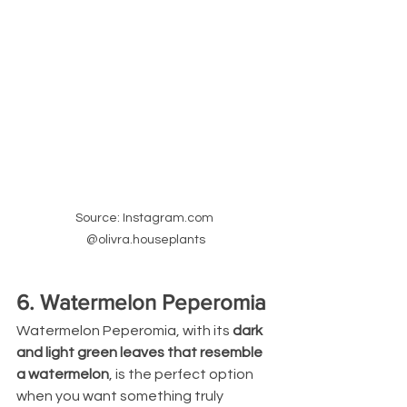
Source: Instagram.com 
@olivra.houseplants
6. Watermelon Peperomia
Watermelon Peperomia, with its 
dark 
and light green leaves that resemble 
a watermelon
, is the perfect option 
when you want something truly 