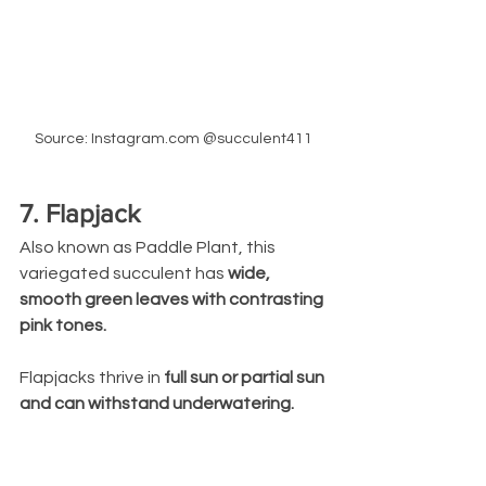
Source: Instagram.com @succulent411
7. Flapjack
Also known as Paddle Plant, this 
variegated succulent has 
wide, 
smooth green leaves with contrasting 
pink tones. 
Flapjacks thrive in 
full sun or partial sun 
and can withstand underwatering.