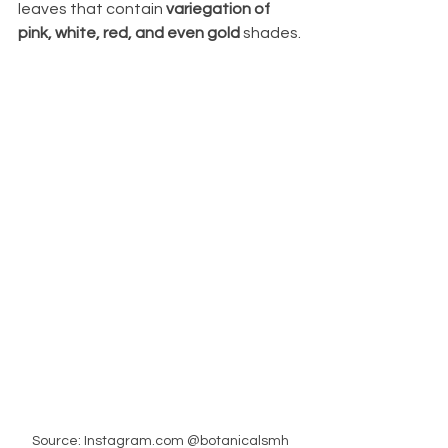
leaves that contain
 variegation of 
pink, white, red, and even gold 
shades.
Source: Instagram.com @botanicalsmh