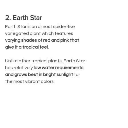
2. Earth Star
Earth Star is an almost spider-like 
variegated plant which features 
varying shades of red and pink that 
give it a tropical feel. 
Unlike other tropical plants, Earth Star 
has relatively
 low water requirements 
and grows best in bright sunlight
 for 
the most vibrant colors.