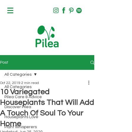
Post
All Categories
Oct 22, 2019
2 min read
All Categories
10 Variegated
Pilea Care & Advice
Houseplants That Will Add
Discover Pilea
A Touch Of Soul To Your
Houseplants Love
Home
Plant Whisperers