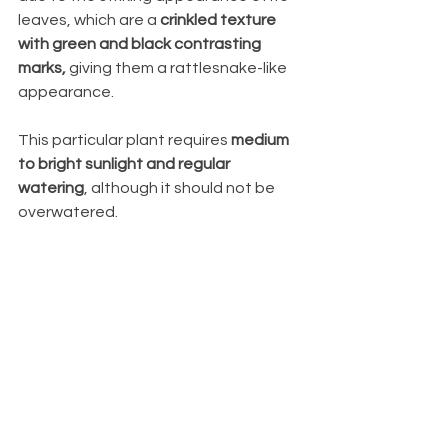
leaves, which are a 
crinkled texture 
with green and black contrasting 
marks,
 giving them a rattlesnake-like 
appearance. 
This particular plant requires 
medium 
to bright sunlight and regular 
watering
, although it should not be 
overwatered.