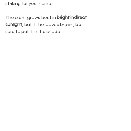
striking for your home. 
The plant grows best in 
bright indirect 
sunlight, 
but if the leaves brown, be 
sure to put it in the shade.