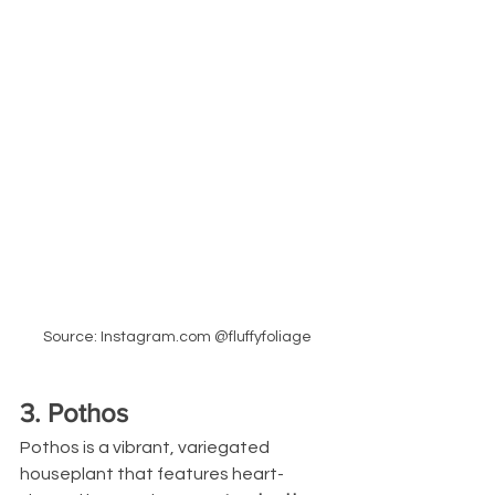
Source: Instagram.com @fluffyfoliage
3. Pothos
Pothos is a vibrant, variegated 
houseplant that features heart-