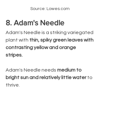
Source: Lowes.com
8. Adam's Needle
Adam's Needle is a striking variegated 
plant with 
thin, spiky green leaves with 
contrasting yellow and orange 
stripes. 
Adam's Needle needs 
medium to 
bright sun and relatively little water
 to 
thrive.