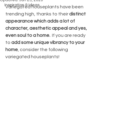
Updated:
Jun 25, 2020
Inspiration & Ideas
Variegated houseplants have been 
trending high, thanks to their 
distinct 
appearance which adds a lot of 
character, aesthetic appeal and yes, 
even soul to a home.
  If you are ready 
to
 add some unique vibrancy to your 
home
, consider the following 
variegated houseplants!