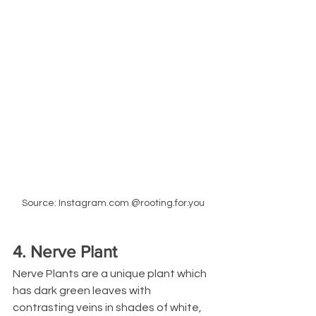
Source: Instagram.com @rooting.for.you
4. Nerve Plant
Nerve Plants are a unique plant which 
has dark green leaves with 
contrasting veins in shades of white, 