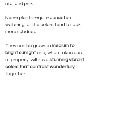
red, and pink. 
Nerve plants require consistent 
watering, or the colors tend to look 
more subdued.
They can be grown in 
medium to 
bright sunlight
 and, when taken care 
of properly, will have 
stunning vibrant 
colors that contrast wonderfully
together.