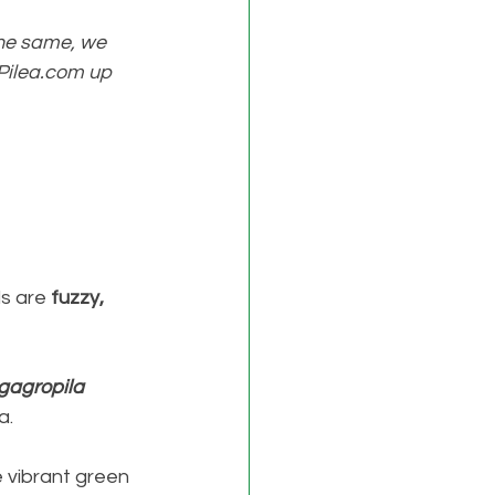
the same, we 
p Pilea.com up 
s are 
fuzzy, 
gagropila 
. 
 vibrant green 