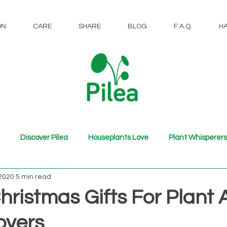
ON
CARE
SHARE
BLOG
F.A.Q.
H
Discover Pilea
Houseplants Love
Plant Whisperers
 2020
5 min read
hristmas Gifts For Plant
overs