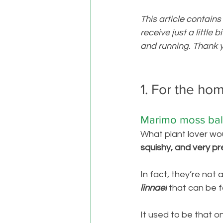
This article contains
receive just a little 
and running. Thank y
1. For the ho
Marimo moss bal
What plant lover wou
squishy, and very pre
In fact, they’re not a
linnaei
that can be f
It used to be that o