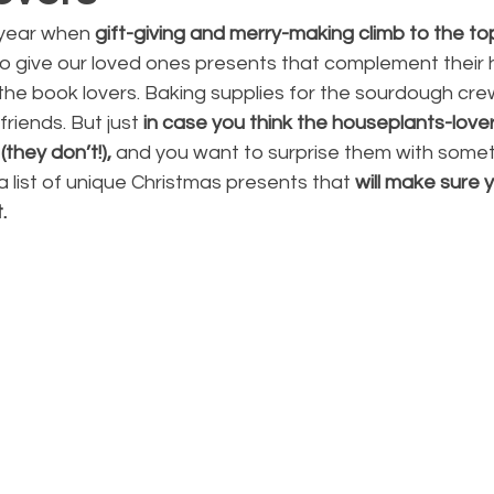
e year when
 gift-giving and merry-making climb to the to
e to give our loved ones presents that complement their
r the book lovers. Baking supplies for the sourdough crew
riends. But just
 in case you think the houseplants-lovers
they don’t!),
 and you want to surprise them with somet
 list of unique Christmas presents that 
will make sure 
. 