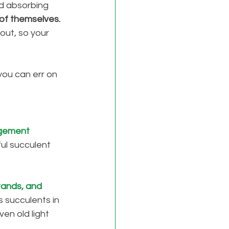
d absorbing 
of themselves. 
out, so your 
you can err on 
gement 
ful succulent 
tands, and 
 succulents in 
en old light 