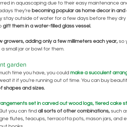
erred in aquascaping due to their easy maintenance an
adays they’re 
becoming popular as home decor in and 
y stay outside of water for a few days before they dry 
o
 gift them in a water-filled glass vessel. 
w growers, adding only a few millimeters each year,
 so 
a small jar or bowl for them. 
nt garden
uch time you have, you could 
make a succulent arran
weat it if you’re running out of time. You can buy beauti
 of shapes and sizes. 
rangements set in carved out wood logs, tiered cake s
But you can find
 all sorts of other combinations, 
such as
ne flutes, teacups, terracotta pots, mason jars, and ev
out books. 