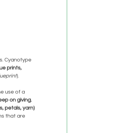
. 
Cyanotype 
e prints,
lueprint
). 
e use of a 
eep on giving. 
, petals, yarn) 
s that are 