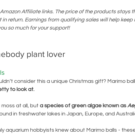
 Amazon Affiliate links. The price of the products stays 
bit in return. Earnings from qualifying sales will help kee
ou so much for your support!
mebody plant lover
ls 
ldn’t consider this a unique Christmas gift? Marimo ball
tty to look at.
 moss at all, but 
a 
species of green algae known as 
Ae
ound in freshwater lakes in Japan, Europe, and Australia
nly aquarium hobbyists knew about Marimo balls - these