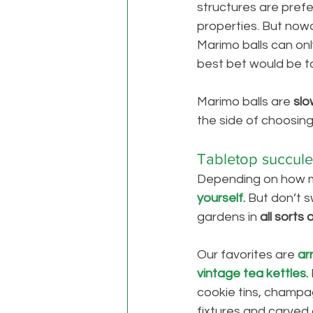
structures are pref
properties. But now
Marimo balls can onl
best bet would be t
Marimo balls are 
slo
the side of choosing 
Tabletop succule
Depending on how m
yourself. 
But don’t s
gardens in 
all sorts
Our favorites are
ar
vintage tea kettles. 
cookie tins, champag
fixtures and carved 