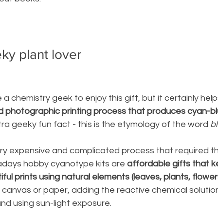
eky plant lover
a chemistry geek to enjoy this gift, but it certainly helps
ld photographic printing process that produces cyan-blu
xtra geeky fun fact - this is the etymology of the word
 b
ery expensive and complicated process that required th
adays hobby 
cyanotype kits are
 affordable gifts that k
iful prints using
 natural elements (leaves, plants, flowers
canvas or paper, adding the reactive chemical solution
and using sun-light exposure. 