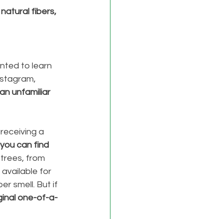
atural fibers, 
nted to learn 
nstagram, 
an unfamiliar 
 receiving a 
you can find 
 trees, from 
 available for 
r smell. But if 
ginal one-of-a-