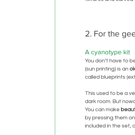
2. For the ge
A cyanotype kit
You don’t have to be 
(sun printing) is an
 o
called blueprints (e
This used to be a v
dark room. But now
You can make
 beaut
by pressing them on 
included in the set, 