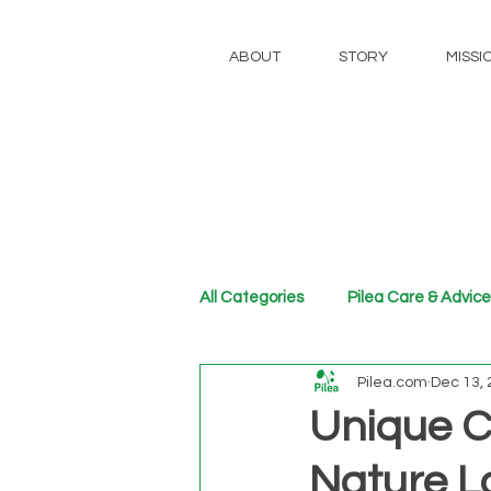
ABOUT
STORY
MISSI
All Categories
Pilea Care & Advice
Pilea.com
Dec 13,
Unique C
Nature L