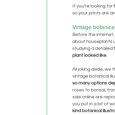
If you’re looking for 
so your prints are ar
Vintage botanical 
Before the internet
about houseplants u
studying a detailed 
plant looked like. 
All joking aside, we 
vintage botanical ill
so many options depe
roses to bonsai, from
sale online are repr
you put in a bit of 
kind botanical illust