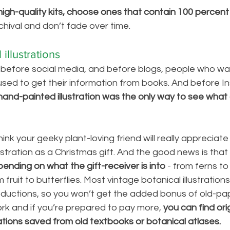
high-quality kits, choose ones that contain 100 percent n
chival and don’t fade over time. 
illustrations
, before social media, and before blogs, people who wa
sed to get their information from books. And before I
hand-painted illustration was the only way to see what 
think your geeky plant-loving friend will really appreciate
ustration as a Christmas gift. And the good news is that 
nding on what the gift-receiver is into 
- from ferns to
 fruit to butterflies. Most vintage botanical illustrations
oductions, so you won’t get the added bonus of old-pape
work and if you’re prepared to pay more, 
you can find ori
rations saved from old textbooks or botanical atlases.   