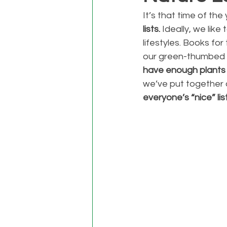
It’s that time of th
lists. 
Ideally, we lik
lifestyles. Books fo
our green-thumbed f
have enough plants (
we’ve put together a
everyone’s “nice” list