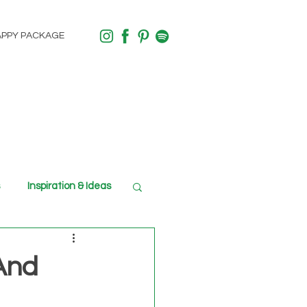
APPY PACKAGE
Inspiration & Ideas
 And