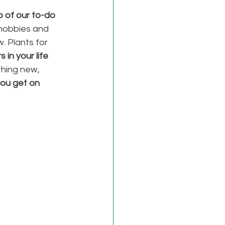
p of our to-do 
 hobbies and 
. Plants for 
 in your life 
hing new, 
you get on 