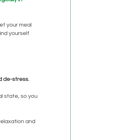
et your meal 
find yourself 
d de-stress. 
l state, so you 
relaxation and 