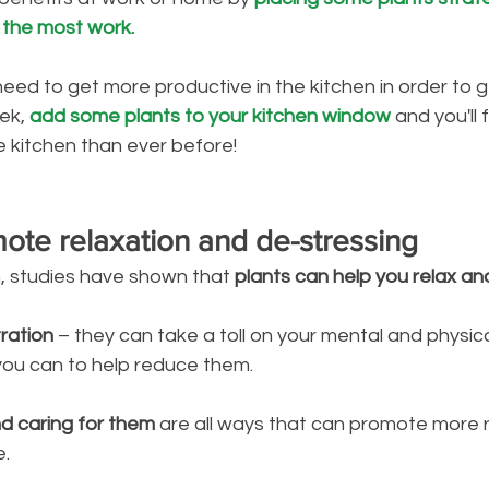
 the most work.
need to get more productive in the kitchen in order to g
ek, 
add some plants to your kitchen window
 and you'll 
e kitchen than ever before!
mote relaxation and de-stressing
, studies have shown that 
plants can help you relax an
tration
 – they can take a toll on your mental and physica
you can to help reduce them. 
nd caring for them
 are all ways that can promote more 
e.