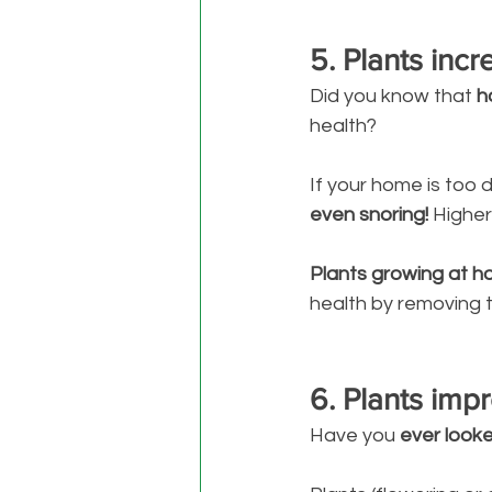
5. Plants inc
Did you know that 
h
health? 
If your home is too 
even snoring! 
Higher
Plants growing at hom
health by removing 
6. Plants impr
Have you 
ever looke