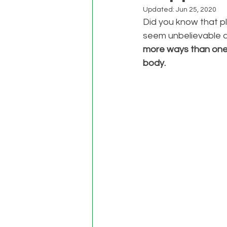
Updated:
Jun 25, 2020
Did you know that pl
seem unbelievable at 
more ways than one
body. 