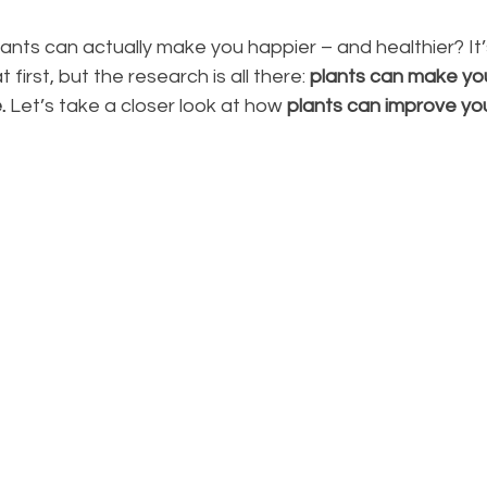
ants can actually make you happier – and healthier? It’s
first, but the research is all there: 
plants can make you 
.
 Let’s take a closer look at how 
plants can improve yo