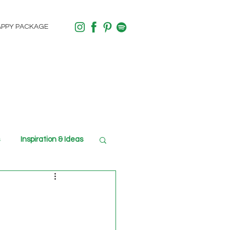
APPY PACKAGE
Inspiration & Ideas