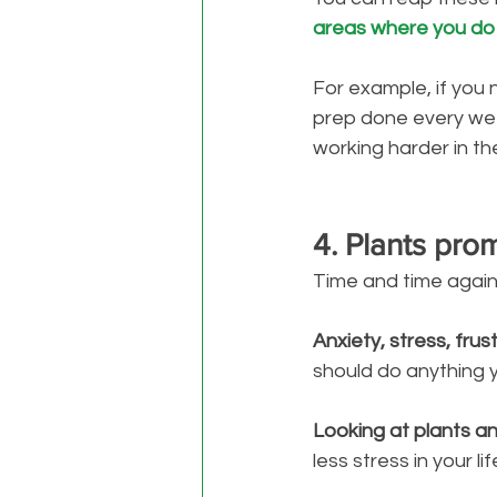
areas where you do
For example, if you 
prep done every we
working harder in th
4. Plants pro
Time and time again
Anxiety, stress, frus
should do anything 
Looking at plants a
less stress in your lif