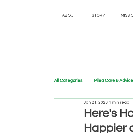
ABOUT
STORY
MISSI
All Categories
Pilea Care & Advice
Jan 21, 2020
4 min read
Here's H
Happier 