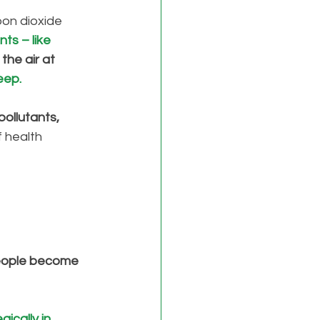
on dioxide 
ts – like 
the air at 
eep. 
pollutants, 
 health 
people become 
ically in 