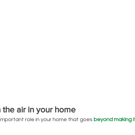
n the air in your home
 important role in your home that goes 
beyond making it 