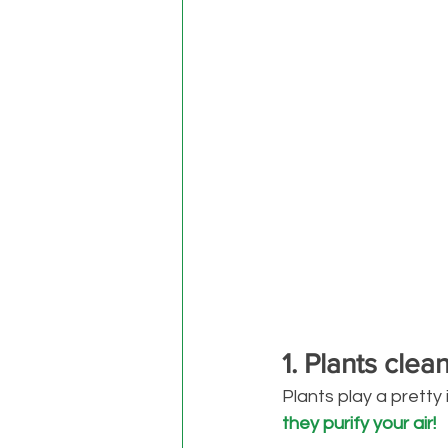
1. Plants clea
Plants play a pretty
they purify your air!