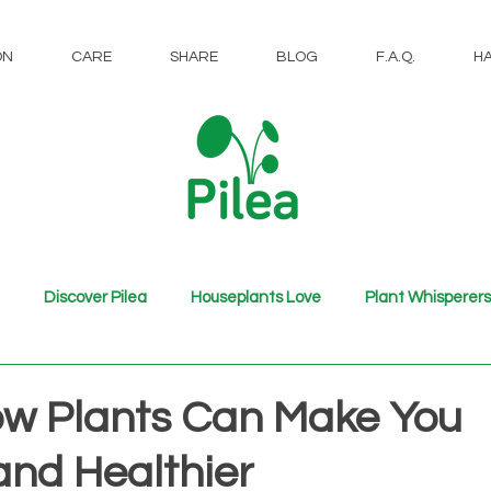
ON
CARE
SHARE
BLOG
F.A.Q.
H
Discover Pilea
Houseplants Love
Plant Whisperers
ow Plants Can Make You
and Healthier