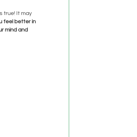
 true! It may 
feel better in 
ur mind and 