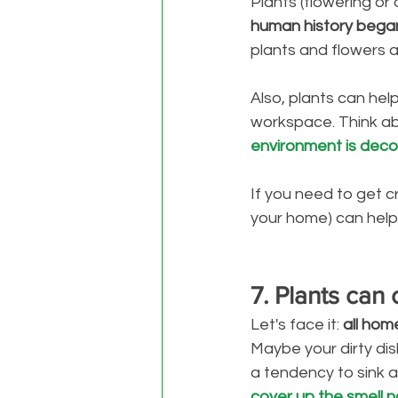
Plants (flowering or
human history bega
plants and flowers as
Also, plants can help
workspace. Think abo
environment is deco
If you need to get c
your home) can help 
7. Plants can
Let's face it: 
all hom
Maybe your dirty dis
a tendency to sink at
cover up the smell na