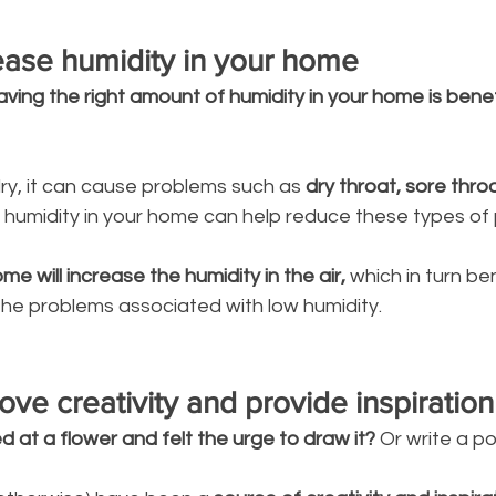
rease humidity in your home
aving the right amount of humidity in your home is benef
dry, it can cause problems such as 
dry throat, sore throa
 humidity in your home can help reduce these types of 
e will increase the humidity in the air, 
which in turn be
the problems associated with low humidity. 
ove creativity and provide inspiration
d at a flower and felt the urge to draw it?
 Or write a p