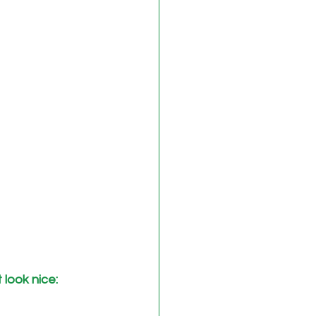
look nice: 