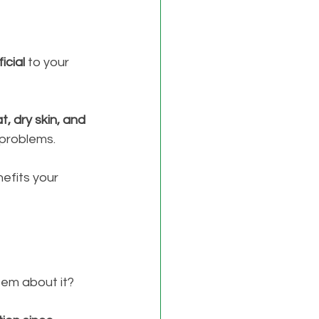
icial
 to your 
t, dry skin, and 
problems. 
nefits your 
oem about it? 