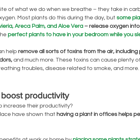
ite of what we do when we breathe – they take in carb
oxygen. Most plants do this during the day, but 
some plan
ieria, Areca Palm, and Aloe Vera
 – release oxygen into 
he 
perfect plants to have in your bedroom while you sl
an help 
remove all sorts of toxins from the air, including 
dors,
 and much more. These toxins can cause plenty of
breathing troubles, disease related to smoke, and more.
 boost productivity
increase their productivity? 
place have shown that 
having a plant in offices helps 
benefits at work or home by 
placing some plants strateg