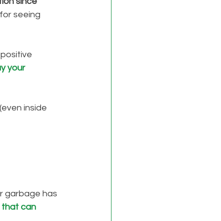
tion since 
 for seeing 
positive 
y your 
 (even inside 
or garbage has 
 that can 