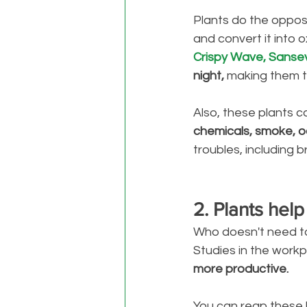
Plants do the oppos
and convert it into 
Crispy Wave, Sansev
night, 
making them t
Also, these plants c
chemicals, smoke, o
troubles, including 
2. Plants help
Who doesn't need to 
Studies in the work
more productive. 
You can reap these 