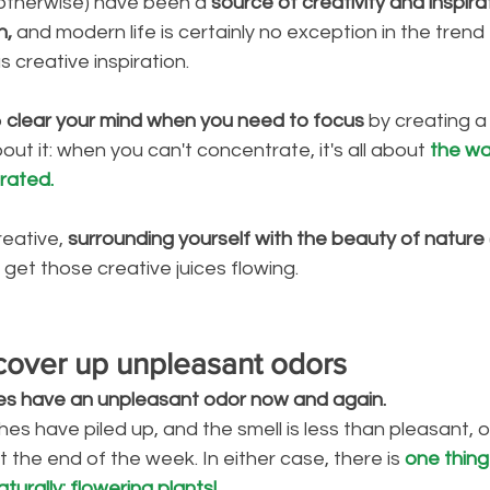
 otherwise) have been a
 source of creativity and inspira
n,
 and modern life is certainly no exception in the trend
 creative inspiration. 
 
clear your mind when you need to focus
 by creating a 
ut it: when you can't concentrate, it's all about 
the wa
rated.
reative,
 surrounding yourself with the beauty of nature
get those creative juices flowing. 
 cover up unpleasant odors
es have an unpleasant odor now and again. 
hes have piled up, and the smell is less than pleasant, 
 the end of the week. In either case, there is 
one thing
turally: flowering plants!